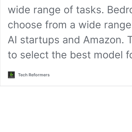
wide range of tasks. Bedroc
choose from a wide range 
AI startups and Amazon. 
to select the best model f
Tech Reformers