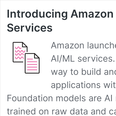
Introducing Amazon 
Services
Amazon launche
AI/ML services
way to build an
applications wi
Foundation models are AI 
trained on raw data and c