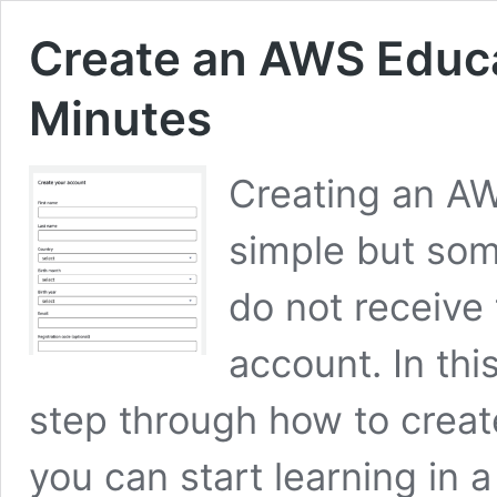
Create an AWS Educa
Minutes
Creating an AW
simple but som
do not receive 
account. In this
step through how to crea
you can start learning in 