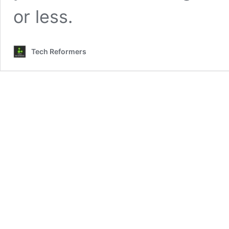
or less.
Tech Reformers