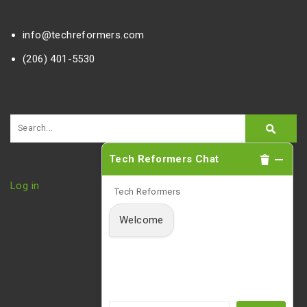
info@techreformers.com
(206) 401-5530
Tech Reformers Chat
Log in
Tech Reformers
Welcome