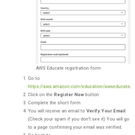
AWS Educate registration form
Go to
https://aws.amazon.com/education/awseducate/
Click on the
Register Now
button
Complete the short form
You will receive an email to
Verify Your Email
.
(Check your spam if you don’t see it) You will go
to a page confirming your email was verified.