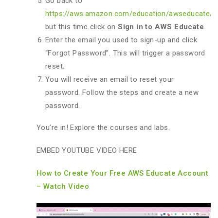
Go back to
https://aws.amazon.com/education/awseducate/
,
but this time click on
Sign in to AWS Educate
.
Enter the email you used to sign-up and click
“Forgot Password”. This will trigger a password
reset.
You will receive an email to reset your
password. Follow the steps and create a new
password.
You’re in! Explore the courses and labs.
EMBED YOUTUBE VIDEO HERE
How to Create Your Free AWS Educate Account
– Watch Video