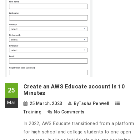
Create an AWS Educate account in 10
25
Minutes
Mar
25 March, 2023
By
Tasha Penwell
Training
No Comments
In 2022, AWS Educate transitioned from a platform
for high school and college students to one open