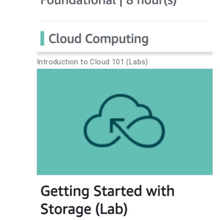
Introduction to Cloud 101 (Labs)