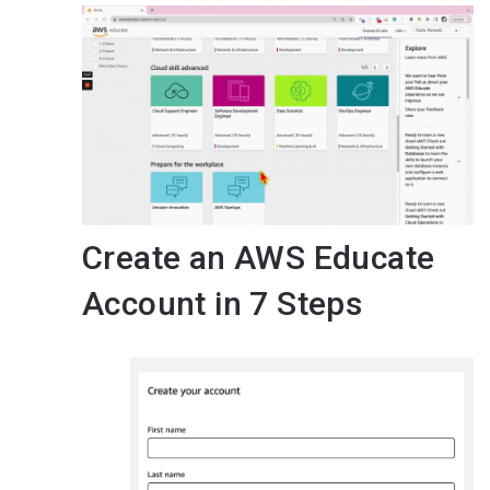
Create an AWS Educate
Account in 7 Steps