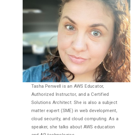
Tasha Penwell is an AWS Educator,
Authorized Instructor, and a Certified
Solutions Architect. She is also a subject
matter expert (SME) in web development,
cloud security, and cloud computing. As a
speaker, she talks about AWS education
and AR technologies.