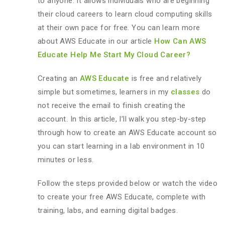
to anyone. It allows individuals who are beginning
their cloud careers to learn cloud computing skills
at their own pace for free. You can learn more
about AWS Educate in our article
How Can AWS
Educate Help Me Start My Cloud Career?
Creating an
AWS Educate
is free and relatively
simple but sometimes, learners in my
classes
do
not receive the email to finish creating the
account. In this article, I’ll walk you step-by-step
through how to create an AWS Educate account so
you can start learning in a lab environment in 10
minutes or less.
Follow the steps provided below or watch the video
to create your free AWS Educate, complete with
training, labs, and earning digital badges.