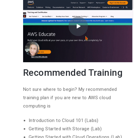
Recommended Training
Not sure where to begin? My recommended
training plan if you are new to AWS cloud
computing is
Introduction to Cloud 101 (Labs)
Getting Started with Storage (Lab)
Getting Started with Cloud Operations (Lab)