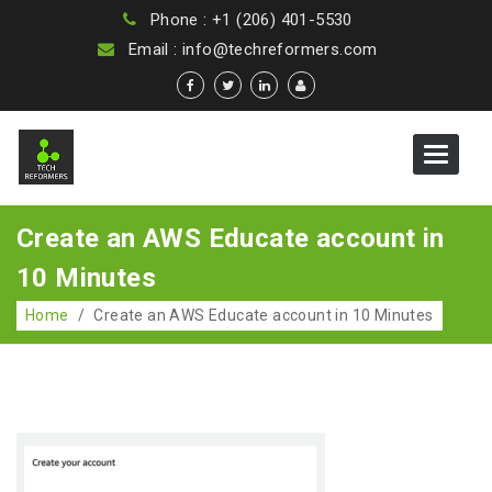
Phone : +1 (206) 401-5530
Email : info@techreformers.com
Toggle
navigat
Create an AWS Educate account in
10 Minutes
Home
/
Create an AWS Educate account in 10 Minutes