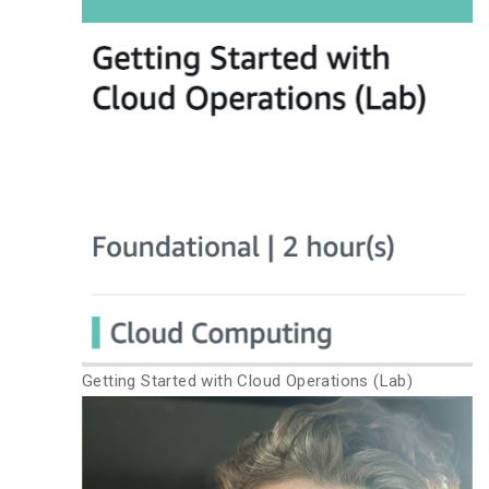
Getting Started with Cloud Operations (Lab)