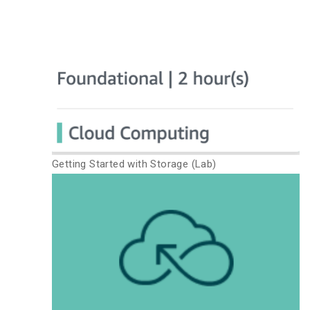
Getting Started with Storage (Lab)