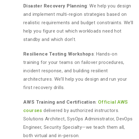
Disaster Recovery Planning
: We help you design
and implement multi-region strategies based on
realistic requirements and budget constraints. We’ll
help you figure out which workloads need hot
standby and which don’t.
Resilience Testing Workshops
: Hands-on
training for your teams on failover procedures,
incident response, and building resilient
architectures. We’ll help you design and run your
first recovery drills.
AWS Training and Certification
:
Official AWS
courses
delivered by authorized instructors.
Solutions Architect, SysOps Administrator, DevOps
Engineer, Security Specialty—we teach them all,
both virtual and in-person.