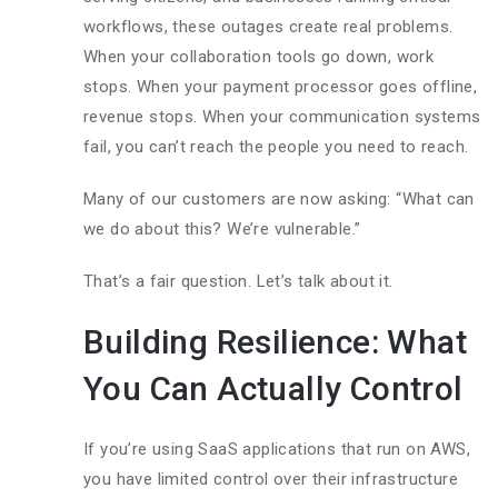
workflows, these outages create real problems.
When your collaboration tools go down, work
stops. When your payment processor goes offline,
revenue stops. When your communication systems
fail, you can’t reach the people you need to reach.
Many of our customers are now asking: “What can
we do about this? We’re vulnerable.”
That’s a fair question. Let’s talk about it.
Building Resilience: What
You Can Actually Control
If you’re using SaaS applications that run on AWS,
you have limited control over their infrastructure