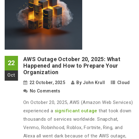
AWS Outage October 20, 2025: What
22
Happened and How to Prepare Your
Organization
Oct
22 October, 2025
By
John Krull
Cloud
No Comments
On October 20, 2025, AWS (Amazon Web Services)
experienced a
significant outage
that took down
thousands of services worldwide. Snapchat,
Venmo, Robinhood, Roblox, Fortnite, Ring, and
Alexa all went dark because of the AWS outage,