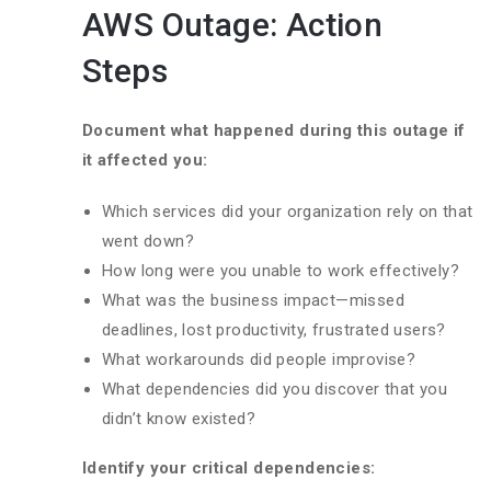
AWS Outage: Action
Steps
Document what happened during this outage if
it affected you:
Which services did your organization rely on that
went down?
How long were you unable to work effectively?
What was the business impact—missed
deadlines, lost productivity, frustrated users?
What workarounds did people improvise?
What dependencies did you discover that you
didn’t know existed?
Identify your critical dependencies: