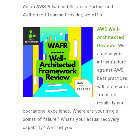
As an AWS Advanced Services Partner and
Authorized Training Provider, we offer:
AWS Well-
Architected
Reviews
: We
assess your
infrastructure
against AWS
best practices,
with a specific
focus on
reliability and
operational excellence. Where are your single
points of failure? What’s your actual recovery
capability? We’ll tell you.