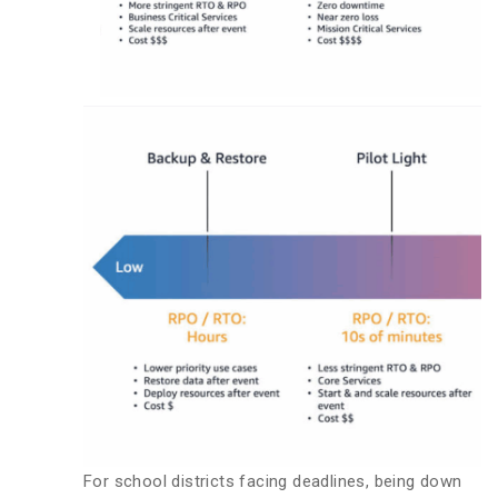
For school districts facing deadlines, being down