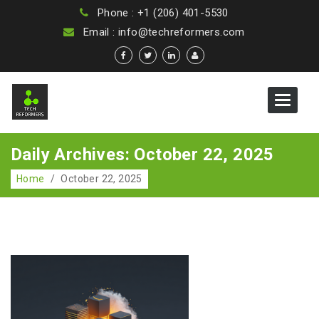
Phone : +1 (206) 401-5530
Email : info@techreformers.com
Toggle
navigat
Daily Archives: October 22, 2025
Home
/
October 22, 2025