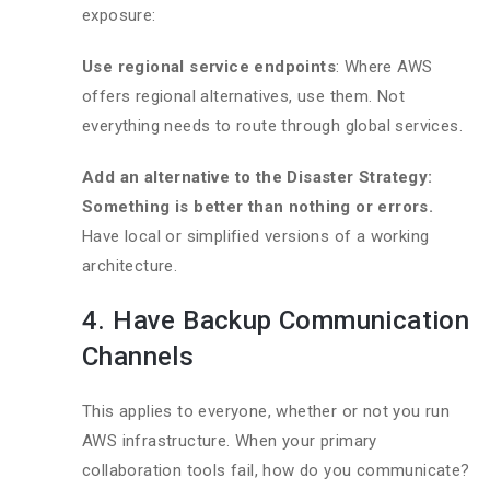
exposure:
Use regional service endpoints
: Where AWS
offers regional alternatives, use them. Not
everything needs to route through global services.
Add an alternative to the Disaster Strategy:
Something is better than nothing or errors.
Have local or simplified versions of a working
architecture.
4. Have Backup Communication
Channels
This applies to everyone, whether or not you run
AWS infrastructure. When your primary
collaboration tools fail, how do you communicate?