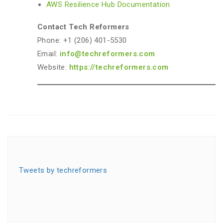
AWS Resilience Hub Documentation
Contact Tech Reformers
Phone: +1 (206) 401-5530
Email:
info@techreformers.com
Website:
https://techreformers.com
Tweets by techreformers