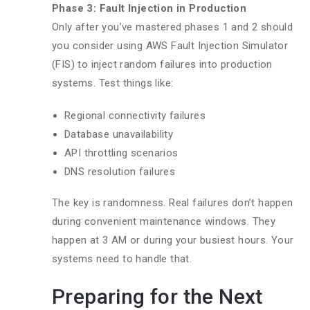
Phase 3: Fault Injection in Production
Only after you’ve mastered phases 1 and 2 should
you consider using AWS Fault Injection Simulator
(FIS) to inject random failures into production
systems. Test things like:
Regional connectivity failures
Database unavailability
API throttling scenarios
DNS resolution failures
The key is randomness. Real failures don’t happen
during convenient maintenance windows. They
happen at 3 AM or during your busiest hours. Your
systems need to handle that.
Preparing for the Next