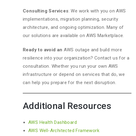
Consulting Services
: We work with you on AWS
implementations, migration planning, security
architecture, and ongoing optimization. Many of
our solutions are available on AWS Marketplace.
Ready to avoid an
AWS outage and build more
resilience into your organization? Contact us for a
consultation. Whether you run your own AWS
infrastructure or depend on services that do, we
can help you prepare for the next disruption.
Additional Resources
AWS Health Dashboard
AWS Well-Architected Framework