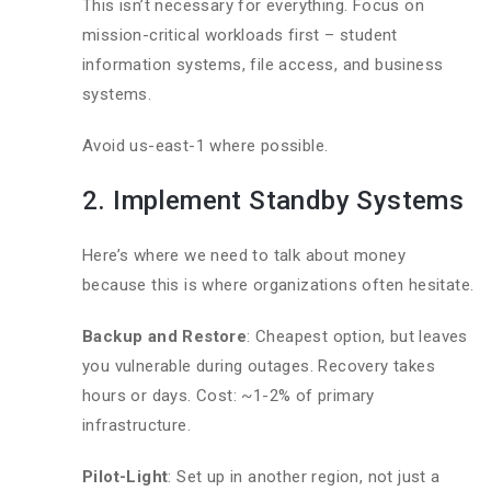
This isn’t necessary for everything. Focus on
mission-critical workloads first – student
information systems, file access, and business
systems.
Avoid us-east-1 where possible.
2. Implement Standby Systems
Here’s where we need to talk about money
because this is where organizations often hesitate.
Backup and Restore
: Cheapest option, but leaves
you vulnerable during outages. Recovery takes
hours or days. Cost: ~1-2% of primary
infrastructure.
Pilot-Light
: Set up in another region, not just a