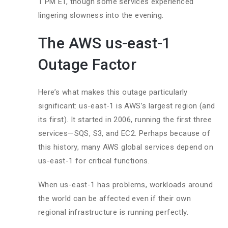
1 PM ET, though some services experienced
lingering slowness into the evening.
The AWS us-east-1
Outage Factor
Here’s what makes this outage particularly
significant: us-east-1 is AWS’s largest region (and
its first). It started in 2006, running the first three
services—SQS, S3, and EC2. Perhaps because of
this history, many AWS global services depend on
us-east-1 for critical functions.
When us-east-1 has problems, workloads around
the world can be affected even if their own
regional infrastructure is running perfectly.