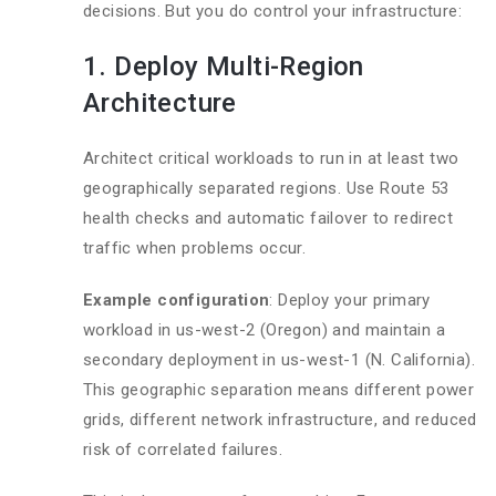
decisions. But you do control your infrastructure:
1. Deploy Multi-Region
Architecture
Architect critical workloads to run in at least two
geographically separated regions. Use Route 53
health checks and automatic failover to redirect
traffic when problems occur.
Example configuration
: Deploy your primary
workload in us-west-2 (Oregon) and maintain a
secondary deployment in us-west-1 (N. California).
This geographic separation means different power
grids, different network infrastructure, and reduced
risk of correlated failures.