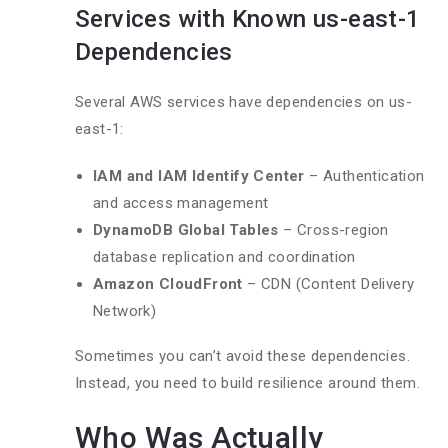
Services with Known us-east-1
Dependencies
Several AWS services have dependencies on us-
east-1:
IAM and IAM Identify Center
– Authentication
and access management
DynamoDB Global Tables
– Cross-region
database replication and coordination
Amazon CloudFront
– CDN (Content Delivery
Network)
Sometimes you can’t avoid these dependencies.
Instead, you need to build resilience around them.
Who Was Actually