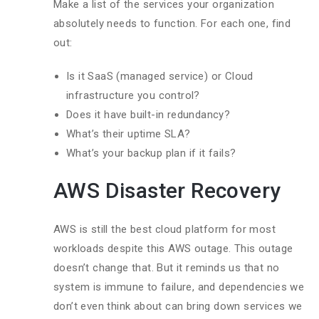
Make a list of the services your organization
absolutely needs to function. For each one, find
out:
Is it SaaS (managed service) or Cloud
infrastructure you control?
Does it have built-in redundancy?
What’s their uptime SLA?
What’s your backup plan if it fails?
AWS Disaster Recovery
AWS is still the best cloud platform for most
workloads despite this AWS outage. This outage
doesn’t change that. But it reminds us that no
system is immune to failure, and dependencies we
don’t even think about can bring down services we