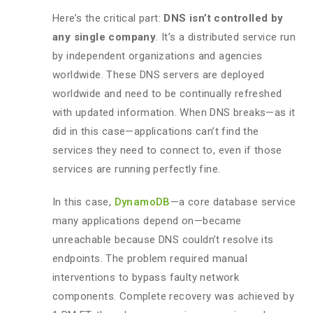
Here’s the critical part:
DNS isn’t controlled by
any single company
. It’s a distributed service run
by independent organizations and agencies
worldwide. These DNS servers are deployed
worldwide and need to be continually refreshed
with updated information. When DNS breaks—as it
did in this case—applications can’t find the
services they need to connect to, even if those
services are running perfectly fine.
In this case,
DynamoDB
—a core database service
many applications depend on—became
unreachable because DNS couldn’t resolve its
endpoints. The problem required manual
interventions to bypass faulty network
components. Complete recovery was achieved by