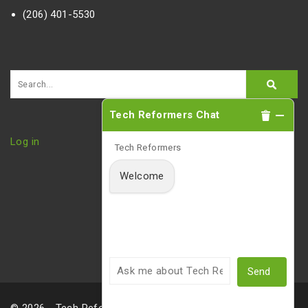
(206) 401-5530
Tech Reformers Chat
Log in
Tech Reformers
Welcome
Send