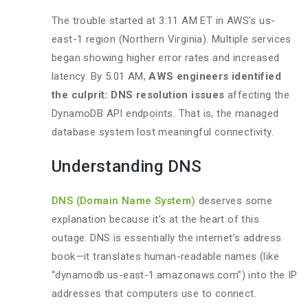
The trouble started at 3:11 AM ET in AWS’s us-
east-1 region (Northern Virginia). Multiple services
began showing higher error rates and increased
latency. By 5:01 AM,
AWS engineers identified
the culprit: DNS resolution issues
affecting the
DynamoDB API endpoints. That is, the managed
database system lost meaningful connectivity.
Understanding DNS
DNS (Domain Name System)
deserves some
explanation because it’s at the heart of this
outage. DNS is essentially the internet’s address
book—it translates human-readable names (like
“dynamodb.us-east-1.amazonaws.com”) into the IP
addresses that computers use to connect.