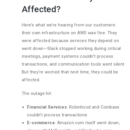
Affected?
Here’s what we’re hearing from our customers:
their own infrastructure on AWS was fine. They
were affected because services they depend on
went down—Slack stopped working during critical
meetings, payment systems couldn’t process
transactions, and communication tools went silent.
But they’re worried that next time, they could be
affected.
The outage hit:
Financial Services
: Robinhood and Coinbase
couldn’t process transactions
E-commerce
: Amazon.com itself went down,