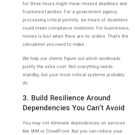
for three hours might mean missed deadlines and
frustrated families. For a government agency
processing critical permits, six hours of downtime
could mean compliance violations. For businesses,
money is lost when there are no orders. That’s the
calculation you need to make.
We help our clients figure out which workloads
justify the extra cost. Not everything needs
standby, but your most critical systems probably
do.
3. Build Resilience Around
Dependencies You Can’t Avoid
You may not eliminate dependencies on services
like IAM or CloudFront. But you can reduce your