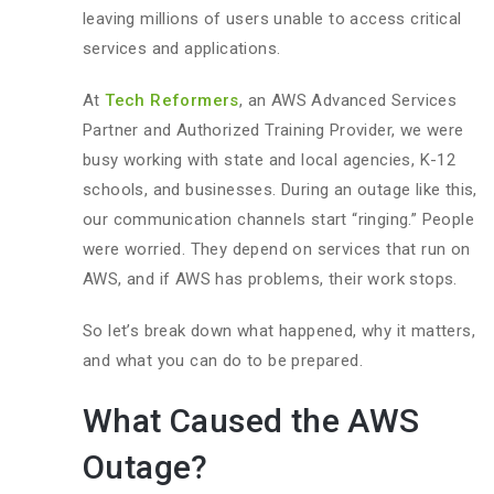
leaving millions of users unable to access critical
services and applications.
At
Tech Reformers
, an AWS Advanced Services
Partner and Authorized Training Provider, we were
busy working with state and local agencies, K-12
schools, and businesses. During an outage like this,
our communication channels start “ringing.” People
were worried. They depend on services that run on
AWS, and if AWS has problems, their work stops.
So let’s break down what happened, why it matters,
and what you can do to be prepared.
What Caused the AWS
Outage?