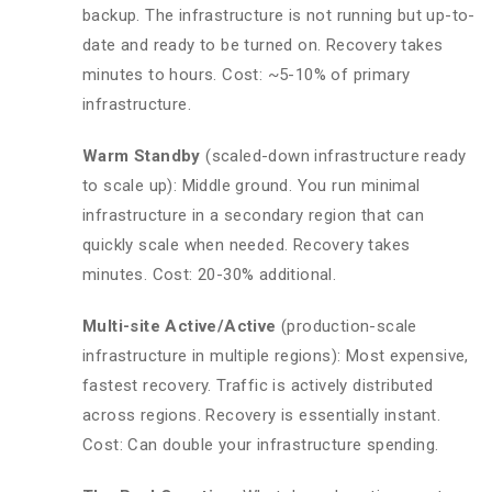
backup. The infrastructure is not running but up-to-
date and ready to be turned on. Recovery takes
minutes to hours. Cost: ~5-10% of primary
infrastructure.
Warm Standby
(scaled-down infrastructure ready
to scale up): Middle ground. You run minimal
infrastructure in a secondary region that can
quickly scale when needed. Recovery takes
minutes. Cost: 20-30% additional.
Multi-site Active/Active
(production-scale
infrastructure in multiple regions): Most expensive,
fastest recovery. Traffic is actively distributed
across regions. Recovery is essentially instant.
Cost: Can double your infrastructure spending.