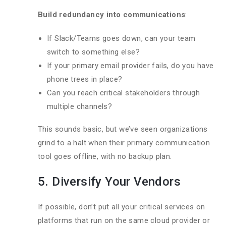
Build redundancy into communications
:
If Slack/Teams goes down, can your team
switch to something else?
If your primary email provider fails, do you have
phone trees in place?
Can you reach critical stakeholders through
multiple channels?
This sounds basic, but we’ve seen organizations
grind to a halt when their primary communication
tool goes offline, with no backup plan.
5. Diversify Your Vendors
If possible, don’t put all your critical services on
platforms that run on the same cloud provider or