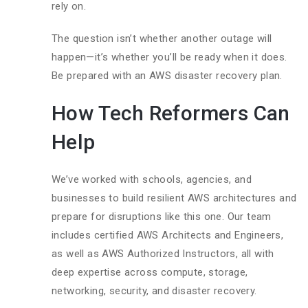
rely on.
The question isn’t whether another outage will
happen—it’s whether you’ll be ready when it does.
Be prepared with an AWS disaster recovery plan.
How Tech Reformers Can
Help
We’ve worked with schools, agencies, and
businesses to build resilient AWS architectures and
prepare for disruptions like this one. Our team
includes certified AWS Architects and Engineers,
as well as AWS Authorized Instructors, all with
deep expertise across compute, storage,
networking, security, and disaster recovery.