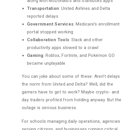
along with McDonald’s and Starbucks apps
Transportation
: United Airlines and Delta
reported delays
Government Services
: Medicare’s enrollment
portal stopped working
Collaboration Tools
: Slack and other
productivity apps slowed to a crawl
Gaming
: Roblox, Fortnite, and Pokémon GO
became unplayable
You can joke about some of these: Aren’t delays
the norm from United and Delta? Well, did the
gamers have to get to work? Maybe crypto- and
day traders profited from holding anyway. But the
outage is serious business.
For schools managing daily operations, agencies
serving citizens, and businesses running critical