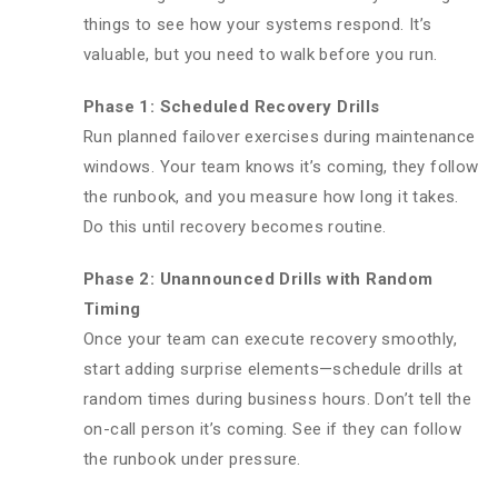
things to see how your systems respond. It’s
valuable, but you need to walk before you run.
Phase 1: Scheduled Recovery Drills
Run planned failover exercises during maintenance
windows. Your team knows it’s coming, they follow
the runbook, and you measure how long it takes.
Do this until recovery becomes routine.
Phase 2: Unannounced Drills with Random
Timing
Once your team can execute recovery smoothly,
start adding surprise elements—schedule drills at
random times during business hours. Don’t tell the
on-call person it’s coming. See if they can follow
the runbook under pressure.