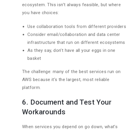
ecosystem. This isn’t always feasible, but where
you have choices:
Use collaboration tools from different providers
Consider email/collaboration and data center
infrastructure that run on different ecosystems
As they say, don’t have all your eggs in one
basket
The challenge: many of the best services run on
AWS because it’s the largest, most reliable
platform.
6. Document and Test Your
Workarounds
When services you depend on go down, what’s