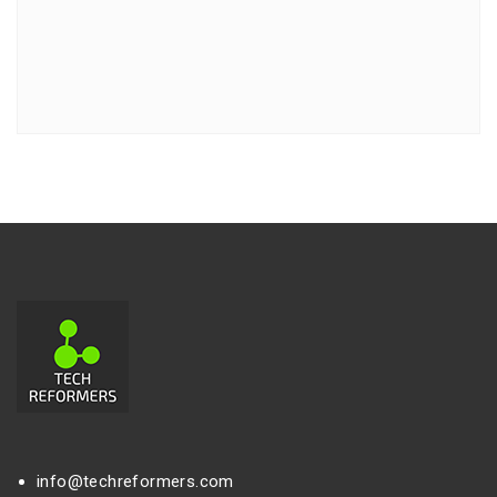
info@techreformers.com