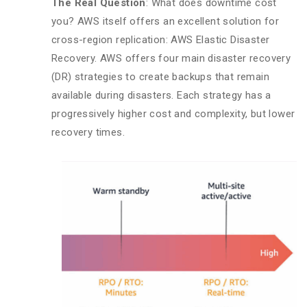
The Real Question
: What does downtime cost
you? AWS itself offers an excellent solution for
cross-region replication: AWS Elastic Disaster
Recovery. AWS offers four main disaster recovery
(DR) strategies to create backups that remain
available during disasters. Each strategy has a
progressively higher cost and complexity, but lower
recovery times.