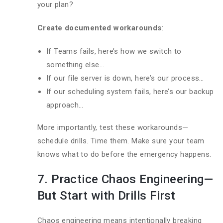
your plan?
Create documented workarounds
:
If Teams fails, here’s how we switch to
something else…
If our file server is down, here’s our process…
If our scheduling system fails, here’s our backup
approach…
More importantly, test these workarounds—
schedule drills. Time them. Make sure your team
knows what to do before the emergency happens.
7. Practice Chaos Engineering—
But Start with Drills First
Chaos engineering means intentionally breaking