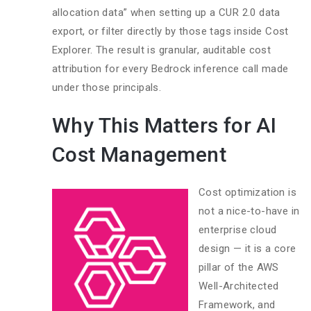
allocation data” when setting up a CUR 2.0 data
export, or filter directly by those tags inside Cost
Explorer. The result is granular, auditable cost
attribution for every Bedrock inference call made
under those principals.
Why This Matters for AI
Cost Management
Cost optimization is
not a nice-to-have in
enterprise cloud
design — it is a core
pillar of the AWS
Well-Architected
Framework, and