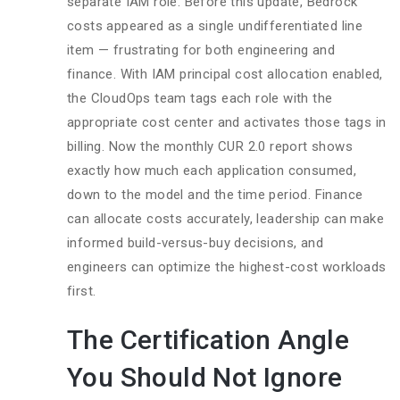
separate IAM role. Before this update, Bedrock
costs appeared as a single undifferentiated line
item — frustrating for both engineering and
finance. With IAM principal cost allocation enabled,
the CloudOps team tags each role with the
appropriate cost center and activates those tags in
billing. Now the monthly CUR 2.0 report shows
exactly how much each application consumed,
down to the model and the time period. Finance
can allocate costs accurately, leadership can make
informed build-versus-buy decisions, and
engineers can optimize the highest-cost workloads
first.
The Certification Angle
You Should Not Ignore