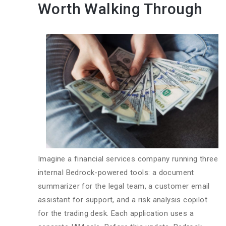
Worth Walking Through
Imagine a financial services company running three
internal Bedrock-powered tools: a document
summarizer for the legal team, a customer email
assistant for support, and a risk analysis copilot
for the trading desk. Each application uses a