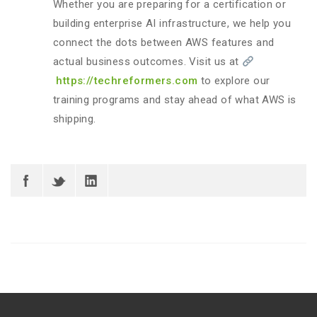
Whether you are preparing for a certification or
building enterprise AI infrastructure, we help you
connect the dots between AWS features and
actual business outcomes. Visit us at
https://techreformers.com
to explore our
training programs and stay ahead of what AWS is
shipping.