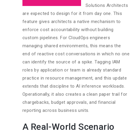
Solutions Architects
are expected to design for it from day one. This
feature gives architects a native mechanism to
enforce cost accountability without building
custom pipelines. For CloudOps engineers
managing shared environments, this means the
end of reactive cost conversations in which no one
can identify the source of a spike. Tagging IAM
roles by application or team is already standard
practice in resource management, and this update
extends that discipline to AI inference workloads.
Operationally, it also creates a clean paper trail for
chargebacks, budget approvals, and financial
reporting across business units.
A Real-World Scenario