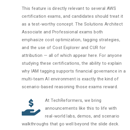
This feature is directly relevant to several AWS
certification exams, and candidates should treat it
as a test-worthy concept. The Solutions Architect
Associate and Professional exams both
emphasize cost optimization, tagging strategies,
and the use of Cost Explorer and CUR for
attribution — all of which appear here. For anyone
studying these certifications, the ability to explain
why IAM tagging supports financial governance in a
multi-team AI environment is exactly the kind of
scenario-based reasoning those exams reward.
At TechReformers, we bring
announcements like this to life with
real-world labs, demos, and scenario
walkthroughs that go well beyond the slide deck.