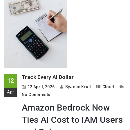
Track Every AI Dollar
12
12 April, 2026
By
John Krull
Cloud
Apr
No Comments
Amazon Bedrock Now
Ties AI Cost to IAM Users