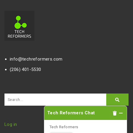
info@techreformers.com
(206) 401-5530
Tech Reformers Chat
Log in
Tech Reformers