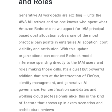
and Roles
Generative AI workloads are exciting — until the
AWS bill arrives and no one knows who spent what.
Amazon Bedrock’s new support for IAM principal-
based cost allocation solves one of the most
practical pain points in enterprise AI adoption: cost
visibility and attribution. With this update,
organizations can connect Bedrock model
inference spending directly to the IAM users and
roles making those calls. It’s a quiet but powerful
addition that sits at the intersection of FinOps,
identity management, and generative AI
governance. For certification candidates and
working cloud professionals alike, this is the kind
of feature that shows up in exam scenarios and
architecture reviews.