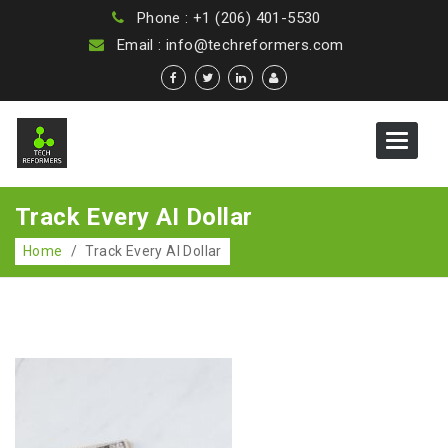
Phone : +1 (206) 401-5530
Email : info@techreformers.com
Toggle
navigat
Track Every AI Dollar
Home
/
Track Every AI Dollar