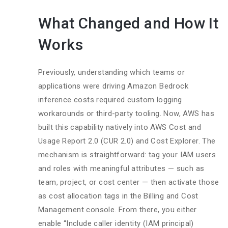
What Changed and How It
Works
Previously, understanding which teams or
applications were driving Amazon Bedrock
inference costs required custom logging
workarounds or third-party tooling. Now, AWS has
built this capability natively into AWS Cost and
Usage Report 2.0 (CUR 2.0) and Cost Explorer. The
mechanism is straightforward: tag your IAM users
and roles with meaningful attributes — such as
team, project, or cost center — then activate those
as cost allocation tags in the Billing and Cost
Management console. From there, you either
enable “Include caller identity (IAM principal)